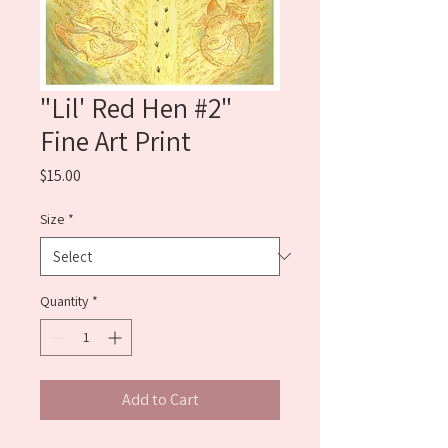
"Lil' Red Hen #2"
Fine Art Print
Price
$15.00
Size
*
Quantity
*
Add to Cart