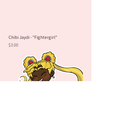
Chibi Jaydi - "Fightergirl"
Price
$3.00