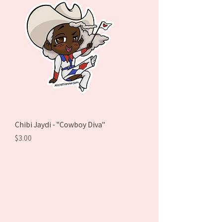
Chibi Jaydi - "Cowboy Diva"
Price
$3.00