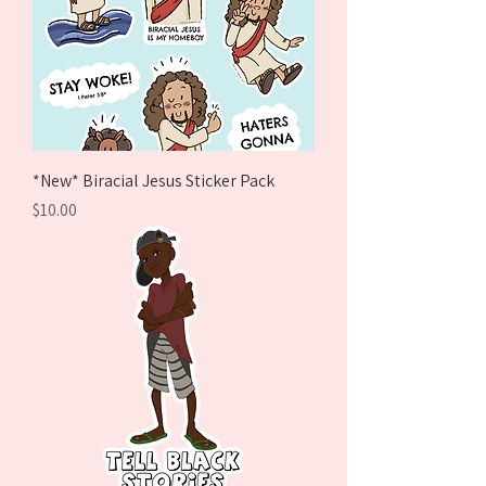
*New* Biracial Jesus Sticker Pack
Price
$10.00