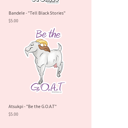
Bandele - "Tell Black Stories"
Price
$5.00
Atsukpi - "Be the G.O.A.T"
Price
$5.00