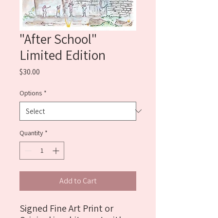
"After School"
Limited Edition
Price
$30.00
Options
*
Quantity
*
Add to Cart
Signed Fine Art Print or 