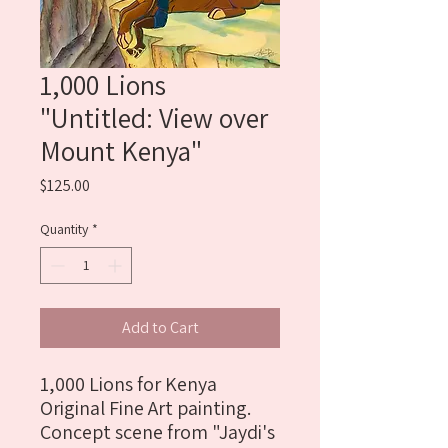
1,000 Lions
"Untitled: View over
Mount Kenya"
Price
$125.00
Quantity
*
Add to Cart
1,000 Lions for Kenya 
Original Fine Art painting. 
Concept scene from "Jaydi's 