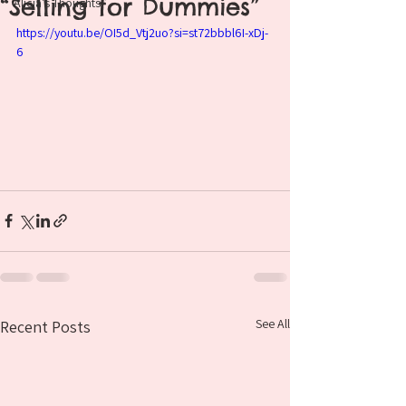
“Selling for Dummies”
Alicia's Thoughts
https://youtu.be/OI5d_Vtj2uo?si=st72bbbl6I-xDj-
6
See All
Recent Posts