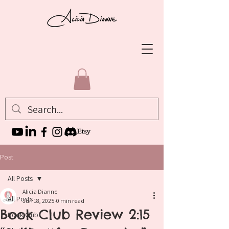
Post
All Posts
Alicia Dianne
All Posts
Jun 18, 2025
0 min read
Book Club Review 2:15
Book Club