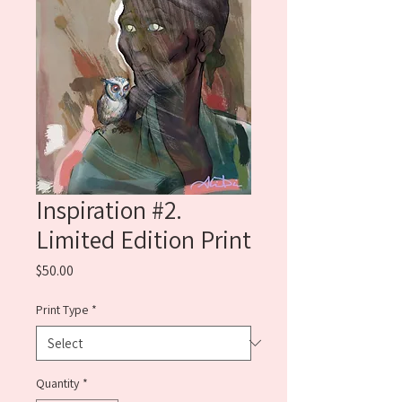
Inspiration #2.
Limited Edition Print
Price
$50.00
Print Type
*
Quantity
*