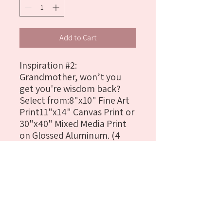
Add to Cart
Inspiration #2: 
Grandmother, won’t you 
get you're wisdom back?
Select from:8"x10" Fine Art 
Print11"x14" Canvas Print or 
30"x40" Mixed Media Print 
on Glossed Aluminum. (4 
Available)Materials: 
Graphite, Ink, Oil Paint Stick, 
Pastel & Digital Paint
Details